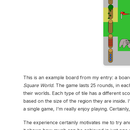
This is an example board from my entry: a board
Square World
. The game lasts 25 rounds, in each
their worlds. Each type of tile has a different 
based on the size of the region they are inside.
a single game, I’m really enjoy playing. Certainl
The experience certainly motivates me to try 