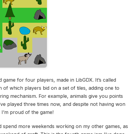
 game for four players, made in LibGDX. It’s called
 of which players bid on a set of tiles, adding one to
scoring mechanism. For example, animals give you points
 I’ve played three times now, and despite not having won
y, I’m proud of the game!
and spend more weekends working on my other games, as