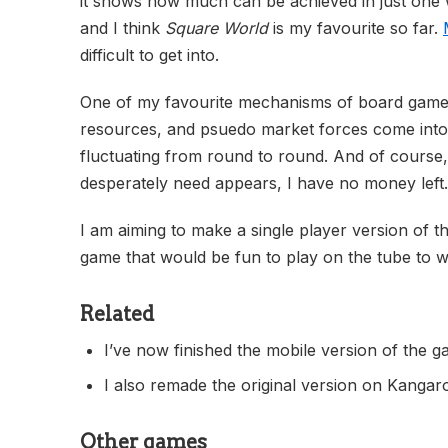
it shows how much can be achieved in just one w
and I think
Square World
is my favourite so far.
difficult to get into.
One of my favourite mechanisms of board games
resources, and psuedo market forces come into p
fluctuating from round to round. And of course, 
desperately need appears, I have no money left.
I am aiming to make a single player version of the
game that would be fun to play on the tube to w
Related
I’ve now finished the mobile version of the 
I also remade the original version on Kangar
Other games