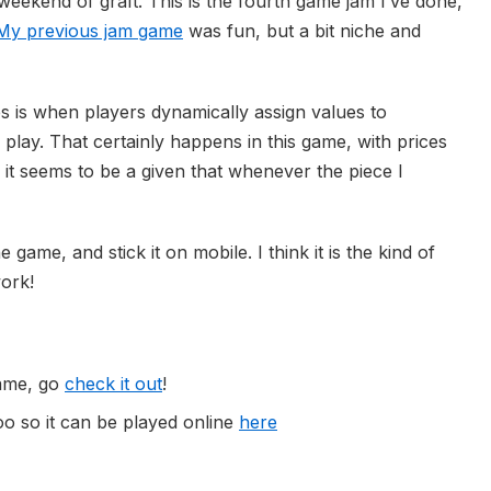
eekend of graft. This is the fourth game jam I’ve done,
My previous jam game
was fun, but a bit niche and
 is when players dynamically assign values to
lay. That certainly happens in this game, with prices
it seems to be a given that whenever the piece I
 game, and stick it on mobile. I think it is the kind of
ork!
game, go
check it out
!
oo so it can be played online
here