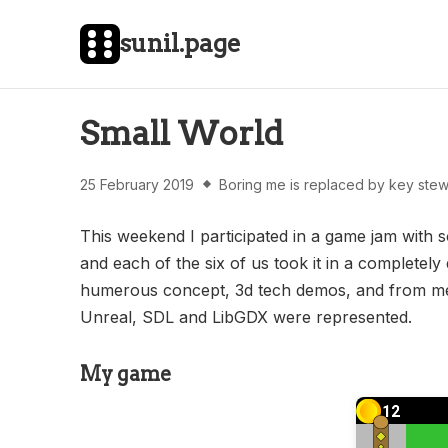
sunil.page
Small World
25 February 2019
Boring me is replaced by key stew
This weekend I participated in a game jam wit
and each of the six of us took it in a completely
humerous concept, 3d tech demos, and from me, 
Unreal, SDL and LibGDX were represented.
My game