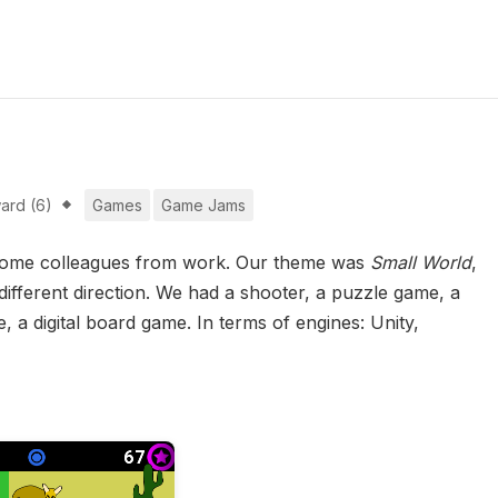
ard (6)
Games
Game Jams
h some colleagues from work. Our theme was
Small World
,
 different direction. We had a shooter, a puzzle game, a
a digital board game. In terms of engines: Unity,