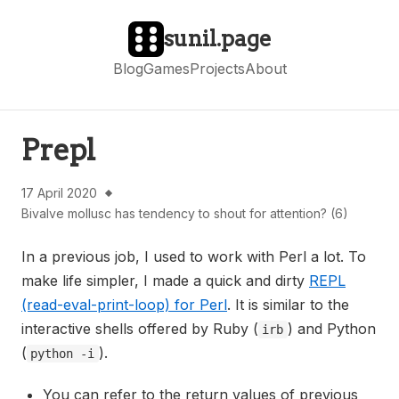
sunil.page
Blog
Games
Projects
About
Prepl
17 April 2020
Bivalve mollusc has tendency to shout for attention? (6)
In a previous job, I used to work with Perl a lot. To
make life simpler, I made a quick and dirty
REPL
(read-eval-print-loop) for Perl
. It is similar to the
interactive shells offered by Ruby (
) and Python
irb
(
).
python -i
You can refer to the return values of previous