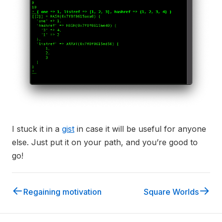
I stuck it in a
gist
in case it will be useful for anyone
else. Just put it on your path, and you’re good to
go!
←
→
Regaining motivation
Square Worlds