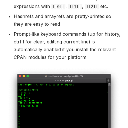
expressions with
,
,
etc.
[[0]]
[[1]]
[[2]]
Hashrefs and arrayrefs are pretty-printed so
they are easy to read
Prompt-like keyboard commands (up for history,
ctrl-l for clear, editting current line) is
automatically enabled if you install the relevant
CPAN modules for your platform