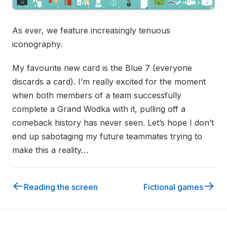
As ever, we feature increasingly tenuous
iconography.
My favourite new card is the Blue 7 (everyone
discards a card). I’m really excited for the moment
when both members of a team successfully
complete a Grand Wodka with it, pulling off a
comeback history has never seen. Let’s hope I don’t
end up sabotaging my future teammates trying to
make this a reality…
←
→
Reading the screen
Fictional games