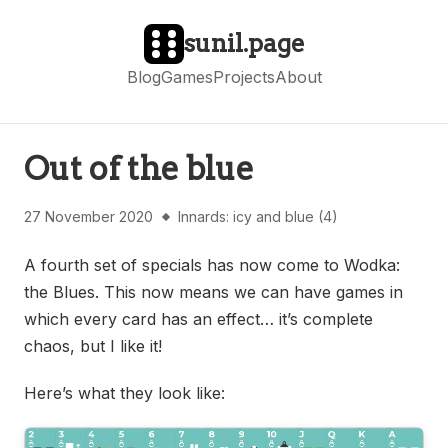
sunil.page
Blog
Games
Projects
About
Out of the blue
27 November 2020
Innards: icy and blue (4)
A fourth set of specials has now come to Wodka:
the Blues. This now means we can have games in
which every card has an effect… it’s complete
chaos, but I like it!
Here’s what they look like: