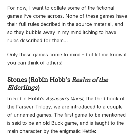
For now, I want to collate some of the fictional
games I’ve come across. None of these games have
their full rules decribed in the source material, and
so they bubble away in my mind itching to have
rules described for them…
Only these games come to mind - but let me know if
you can think of others!
Stones
(Robin Hobb’s
Realm of the
Elderlings
)
In Robin Hobb’s
Assassin’s Quest
, the third book of
the Farseer Trilogy, we are introduced to a couple
of unnamed games. The first game to be mentioned
is said to be an old Buck game, and is taught to the
main character by the enigmatic Kettle: