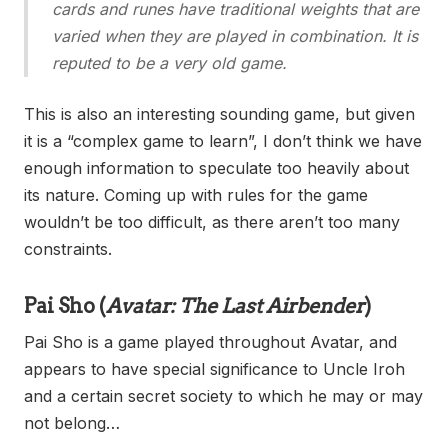
cards and runes have traditional weights that are
varied when they are played in combination. It is
reputed to be a very old game.
This is also an interesting sounding game, but given
it is a “complex game to learn”, I don’t think we have
enough information to speculate too heavily about
its nature. Coming up with rules for the game
wouldn’t be too difficult, as there aren’t too many
constraints.
Pai Sho
(
Avatar: The Last Airbender
)
Pai Sho is a game played throughout Avatar, and
appears to have special significance to Uncle Iroh
and a certain secret society to which he may or may
not belong…