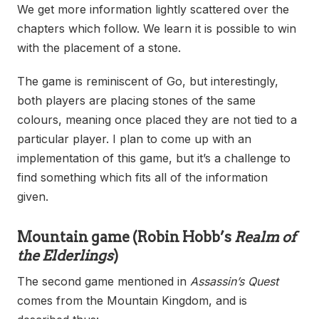
We get more information lightly scattered over the
chapters which follow. We learn it is possible to win
with the placement of a stone.
The game is reminiscent of Go, but interestingly,
both players are placing stones of the same
colours, meaning once placed they are not tied to a
particular player. I plan to come up with an
implementation of this game, but it’s a challenge to
find something which fits all of the information
given.
Mountain game
(Robin Hobb’s
Realm of
the Elderlings
)
The second game mentioned in
Assassin’s Quest
comes from the Mountain Kingdom, and is