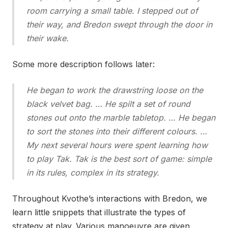
room carrying a small table. I stepped out of
their way, and Bredon swept through the door in
their wake.
Some more description follows later:
He began to work the drawstring loose on the
black velvet bag. … He spilt a set of round
stones out onto the marble tabletop. … He began
to sort the stones into their different colours. …
My next several hours were spent learning how
to play Tak. Tak is the best sort of game: simple
in its rules, complex in its strategy.
Throughout Kvothe’s interactions with Bredon, we
learn little snippets that illustrate the types of
strategy at play. Various manoeuvre are given