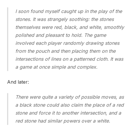
I soon found myself caught up in the play of the
stones. It was strangely soothing: the stones
themselves were red, black, and white, smoothly
polished and pleasant to hold. The game
involved each player randomly drawing stones
from the pouch and then placing them on the
intersections of lines on a patterned cloth. It was
a game at once simple and complex.
And later:
There were quite a variety of possible moves, as
a black stone could also claim the place of a red
stone and force it to another intersection, and a
red stone had similar powers over a white.