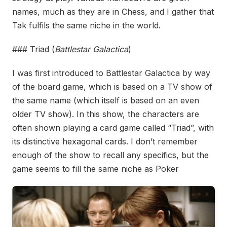
names, much as they are in Chess, and I gather that
Tak fulfils the same niche in the world.
### Triad (
Battlestar Galactica
)
I was first introduced to Battlestar Galactica by way
of the board game, which is based on a TV show of
the same name (which itself is based on an even
older TV show). In this show, the characters are
often shown playing a card game called “Triad”, with
its distinctive hexagonal cards. I don’t remember
enough of the show to recall any specifics, but the
game seems to fill the same niche as Poker