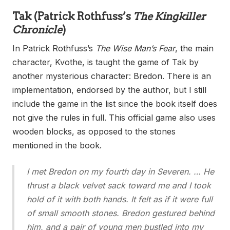
Tak
(Patrick Rothfuss’s
The Kingkiller
Chronicle
)
In Patrick Rothfuss’s
The Wise Man’s Fear
, the main
character, Kvothe, is taught the game of Tak by
another mysterious character: Bredon. There is an
implementation, endorsed by the author, but I still
include the game in the list since the book itself does
not give the rules in full. This official game also uses
wooden blocks, as opposed to the stones
mentioned in the book.
I met Bredon on my fourth day in Severen. … He
thrust a black velvet sack toward me and I took
hold of it with both hands. It felt as if it were full
of small smooth stones. Bredon gestured behind
him, and a pair of young men bustled into my