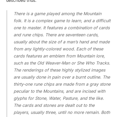
described thus:
There is a game played among the Mountain
folk. It is a complex game to learn, and a difficult
one to master. It features a combination of cards
and rune chips. There are seventeen cards,
usually about the size of a man’s hand and made
from any lightly-colored wood. Each of these
cards features an emblem from Mountain lore,
such as the Old Weaver-Man or She Who Tracks.
The renderings of these highly stylized images
are usually done in pain over a burnt outline. The
thirty-one rune chips are made from a gray stone
peculiar to the Mountains, and are incised with
glyphs for Stone, Water, Pasture, and the like.
The cards and stones are dealt out to the
players, usually three, until no more remain. Both