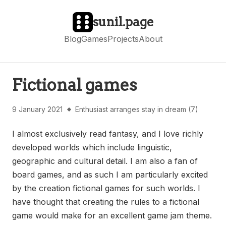
sunil.page
Blog
Games
Projects
About
Fictional games
9 January 2021
Enthusiast arranges stay in dream (7)
I almost exclusively read fantasy, and I love richly
developed worlds which include linguistic,
geographic and cultural detail. I am also a fan of
board games, and as such I am particularly excited
by the creation fictional games for such worlds. I
have thought that creating the rules to a fictional
game would make for an excellent game jam theme.