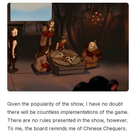
Given the popularity of the show, I have no doubt
there will be countless implementations of the game.
There are no rules presented in the show, however.
To me, the board reminds me of Chinese Chequers.