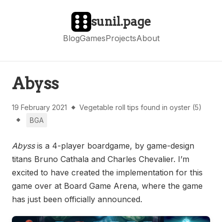
sunil.page
Blog
Games
Projects
About
Abyss
19 February 2021
Vegetable roll tips found in oyster (5)
BGA
Abyss
is a 4-player boardgame, by game-design
titans Bruno Cathala and Charles Chevalier. I’m
excited to have created the implementation for this
game over at Board Game Arena, where the game
has just been officially announced.