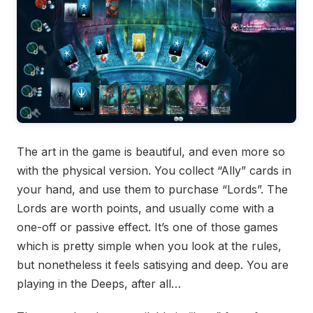
The art in the game is beautiful, and even more so
with the physical version. You collect “Ally” cards in
your hand, and use them to purchase “Lords”. The
Lords are worth points, and usually come with a
one-off or passive effect. It’s one of those games
which is pretty simple when you look at the rules,
but nonetheless it feels satisying and deep. You are
playing in the Deeps, after all…