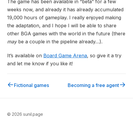
The game has been available in “beta” for a few
weeks now, and already it has already accumulated
19,000 hours of gameplay. I really enjoyed making
the adaptation, and I hope I will be able to share
other BGA games with the world in the future (there
may
be a couple in the pipeline already…).
It’s available on
Board Game Arena
, so give it a try
and let me know if you like it!
←
→
Fictional games
Becoming a free agent
© 2026 sunil.page